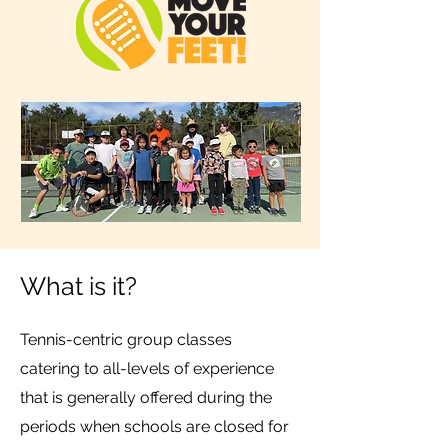
What is it?
Tennis-centric group classes
catering to all-levels of experience
that is generally offered during the
periods when schools are closed for