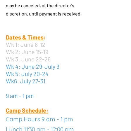
may be canceled, at the director's
discretion, until payment is received.
Dates & Times
:
Wk 1: June 8-12
Wk 2: June 15-19
Wk 3: June 22-26
Wk 4: June 29-July 3
Wk 5: July 20-24
Wk6: July 27-31
9 am - 1 pm
Camp Schedule:
Camp Hours 9 am - 1 pm
Lunch 11:30 am - 12:00 pm