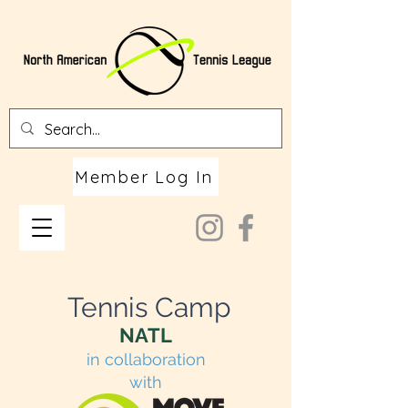
Member Log In
Tennis Camp
NATL
in collaboration
with