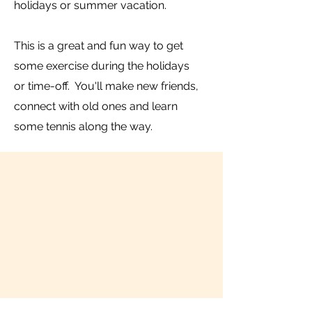
holidays or summer vacation.
This is a great and fun way to get
some exercise during the holidays
or time-off. You'll make new friends,
connect with old ones and learn
some tennis along the way.