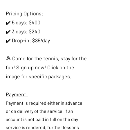
Pricing Options:
✔️ 5 days: $400
✔️ 3 days: $240
✔️ Drop-in: $85/day
🎾 Come for the tennis, stay for the
fun! Sign up now! Click on the
image for specific packages.
Payment:
Payment is required either in advance
or on delivery of the service. If an
account is not paid in full on the day
service is rendered, further lessons