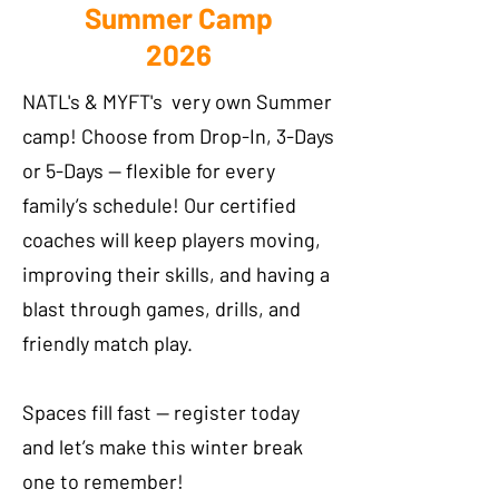
Summer Camp
2026
NATL's & MYFT's very own Summer
camp! Choose from Drop-In, 3-Days
or 5-Days — flexible for every
family’s schedule! Our certified
coaches will keep players moving,
improving their skills, and having a
blast through games, drills, and
friendly match play.
Spaces fill fast — register today
and let’s make this winter break
one to remember!