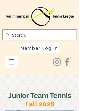
Member Log In
Junior Team Tennis
Fall 2026