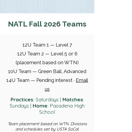
NATL Fall 2026 Teams
12U Team 1 — Level 7
12U Team 2 — Level 5 or 6
(placement based on WTN)
10U Team — Green Ball, Advanced
14U Team — Pending interest ·
Email
us
Practices
: Saturdays |
Matches
:
Sundays |
Home
: Pasadena High
School
Team placement based on WTN. Divisions
and schedules set by USTA SoCal.