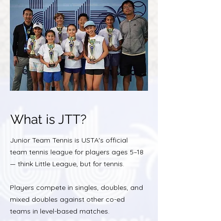
What is JTT?
Junior Team Tennis is USTA's official
team tennis league for players ages 5–18
— think Little League, but for tennis.
Players compete in singles, doubles, and
mixed doubles against other co-ed
teams in level-based matches.