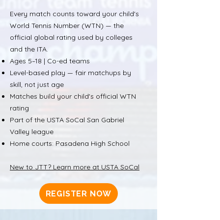
Every match counts toward your child's
World Tennis Number (WTN) — the
official global rating used by colleges
and the ITA.
Ages 5–18 | Co-ed teams
Level-based play — fair matchups by
skill, not just age
Matches build your child's official WTN
rating
Part of the USTA SoCal San Gabriel
Valley league
Home courts: Pasadena High School
New to JTT? Learn more at USTA SoCal
REGISTER NOW