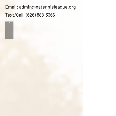
Email:
admin@natennisleague.org
Text/Call:
(626) 888-3366