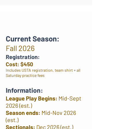
Current Season:
Fall 2026
Registration:
Cost: $450
Includes USTA registration, team shirt + all
Saturday practice fees
Information:
League Play Begins:
Mid-Sept
2026 (est.)
Season ends:
Mid-Nov 2026
(est.)
Sectionals:
Dec 2026 (est.)