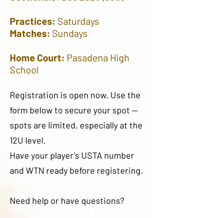
Practices:
Saturdays
Matches:
Sundays
Home Court:
Pasadena High
School
Registration is open now. Use the
form below to secure your spot —
spots are limited, especially at the
12U level.
Have your player's USTA number
and WTN ready before registering.
Need help or have questions?