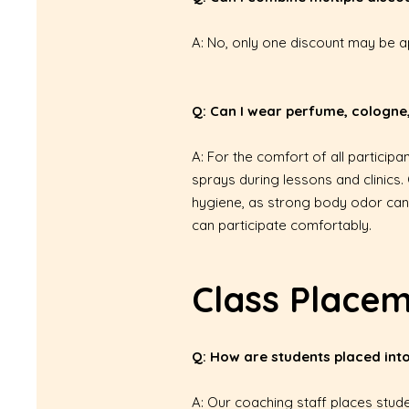
A: No, only one discount may be ap
Q: Can I wear perfume, cologne,
A: For the comfort of all partici
sprays during lessons and clinics.
hygiene, as strong body odor can 
can participate comfortably.
Class Place
Q: How are students placed into
A: Our coaching staff places stud