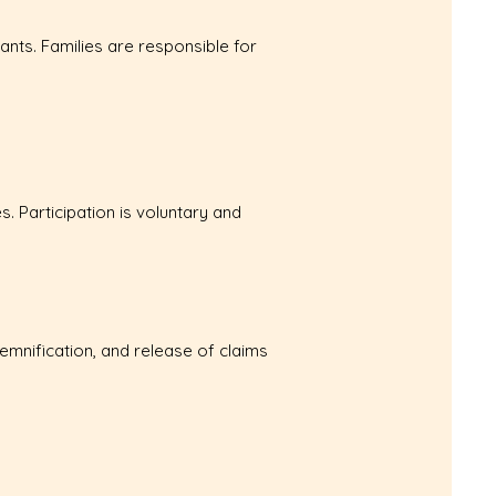
ants. Families are responsible for
s. Participation is voluntary and
ndemnification, and release of claims