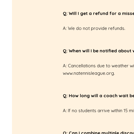
Q: Will I get a refund for a mis
A: We do not provide refunds.
Q: When will I be notified about
A: Cancellations due to weather w
www.natennisleague.org
.
Q: How long will a coach wait 
A: If no students arrive within 15 m
Q: Can I combine multiple disco