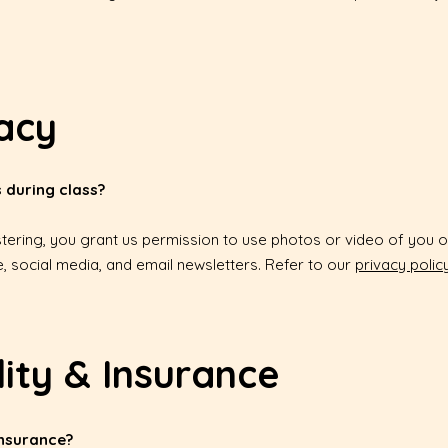
acy
 during class?
stering, you grant us permission to use photos or video of you o
, social media, and email newsletters. Refer to our
privacy polic
lity & Insurance
insurance?