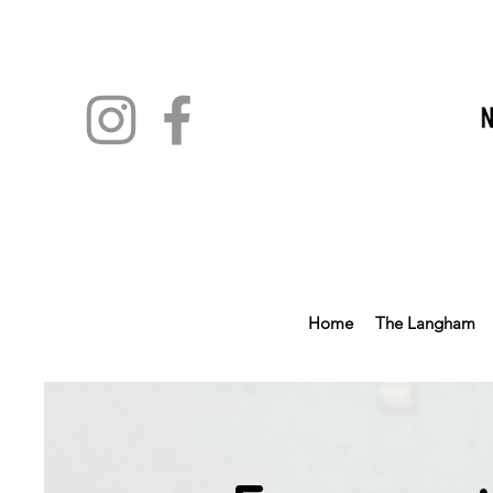
Home
The Langham