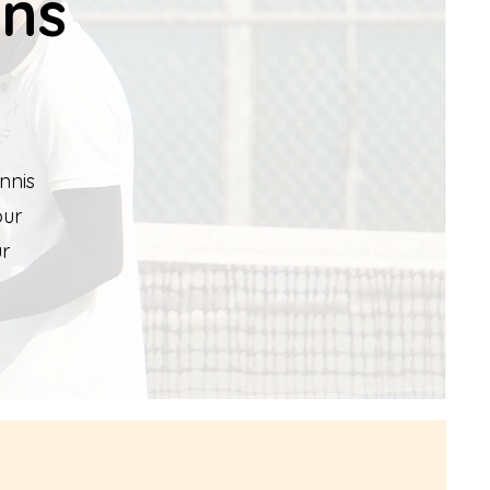
ons
nnis
our
ur