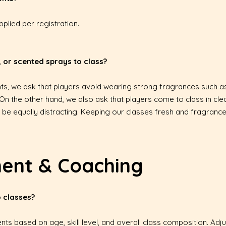
plied per registration.
 or scented sprays to class?
pants, we ask that players avoid wearing strong fragrances such 
 On the other hand, we also ask that players come to class in cl
be equally distracting. Keeping our classes fresh and fragrance
ment & Coaching
 classes?
ents based on age, skill level, and overall class composition. 