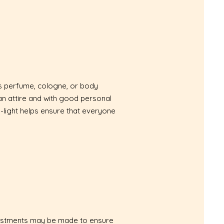
as perfume, cologne, or body
ean attire and with good personal
-light helps ensure that everyone
Adjustments may be made to ensure