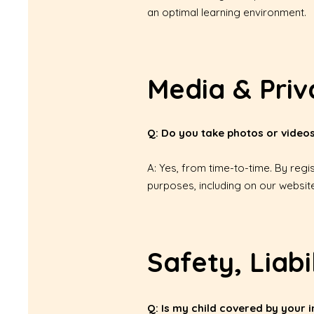
an optimal learning environment.
Media & Priv
Q: Do you take photos or videos
A: Yes, from time-to-time. By regi
purposes, including on our website
Safety, Liabi
Q: Is my child covered by your 