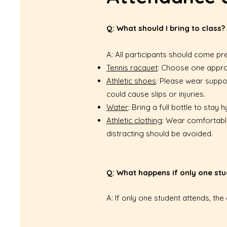
Q: What should I bring to class?
A: All participants should come pr
Tennis racquet
: Choose one approp
Athletic shoes
: Please wear suppo
could cause slips or injuries.
Water
: Bring a full bottle to sta
Athletic clothing
: Wear comfortable
distracting should be avoided.
Q: What happens if only one stu
A: If only one student attends, th