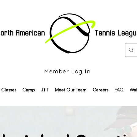
Member Log In
Classes
Camp
JTT
Meet Our Team
Careers
FAQ
Wal