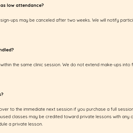
 has low attendance?
r sign-ups may be canceled after two weeks. We will notify partic
ndled?
within the same clinic session. We do not extend make-ups into f
s?
 over to the immediate next session if you purchase a full session
f unused classes may be credited toward private lessons with any
ule a private lesson.