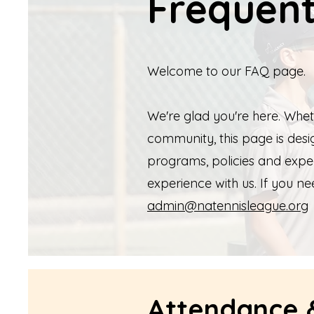
Frequent
Welcome to our FAQ page.
We're glad you're here. Whet
community, this page is de
programs, policies and expe
experience with us. If you ne
admin@natennisleague.org
Attendance &