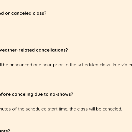
sed or canceled class?
 weather-related cancellations?
ill be announced one hour prior to the scheduled class time via 
before canceling due to no-shows?
inutes of the scheduled start time, the class will be canceled.
unts?