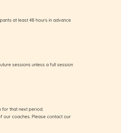
ipants at least 48 hours in advance
uture sessions unless a full session
 for that next period.
 of our coaches. Please contact our