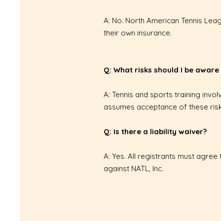
A: No. North American Tennis Leagu
their own insurance.
Q: What risks should I be aware
A: Tennis and sports training invol
assumes acceptance of these risk
Q: Is there a liability waiver?
A: Yes. All registrants must agree 
against NATL, Inc.