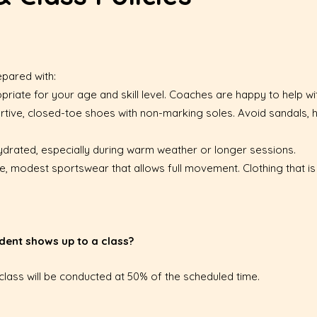
epared with:
riate for your age and skill level. Coaches are happy to help wit
rtive, closed-toe shoes with non-marking soles. Avoid sandals, h
y hydrated, especially during warm weather or longer sessions.
, modest sportswear that allows full movement. Clothing that is 
dent shows up to a class?
e class will be conducted at 50% of the scheduled time.