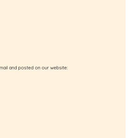
email and posted on our website: