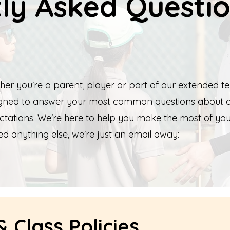
ly Asked Questi
her you're a parent, player or part of our extended te
signed to answer your most common questions about 
ctations. We're here to help you make the most of yo
ed anything else, we're just an email away:
 Class Policies