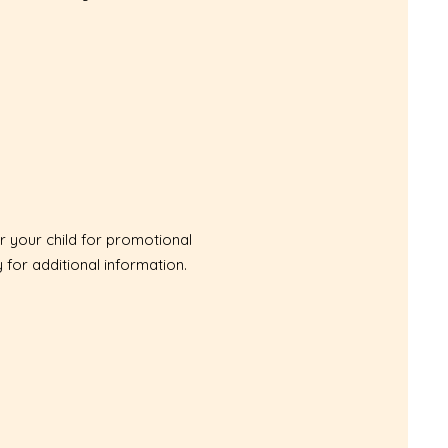
r your child for promotional
y
for additional information.