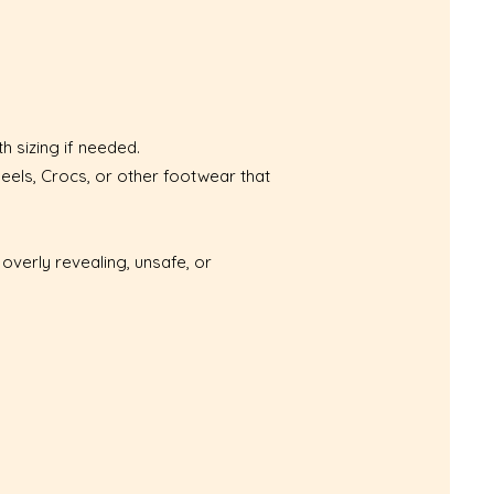
h sizing if needed.
eels, Crocs, or other footwear that
overly revealing, unsafe, or