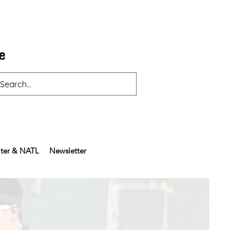
ter & NATL
Newsletter