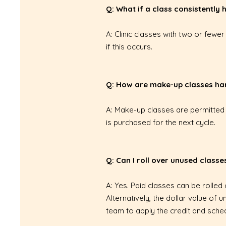
Q: What if a class consistently
A: Clinic classes with two or fewe
if this occurs.
Q: How are make-up classes ha
A: Make-up classes are permitted 
is purchased for the next cycle.
Q: Can I roll over unused classe
A: Yes. Paid classes can be rolled
Alternatively, the dollar value o
team to apply the credit and sched