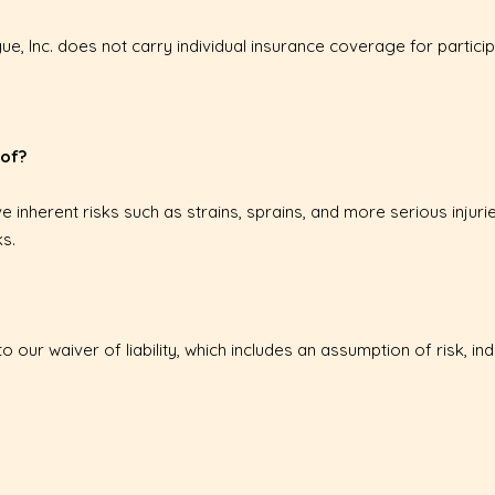
e, Inc. does not carry individual insurance coverage for particip
 of?
ve inherent risks such as strains, sprains, and more serious injurie
s.
to our waiver of liability, which includes an assumption of risk, i