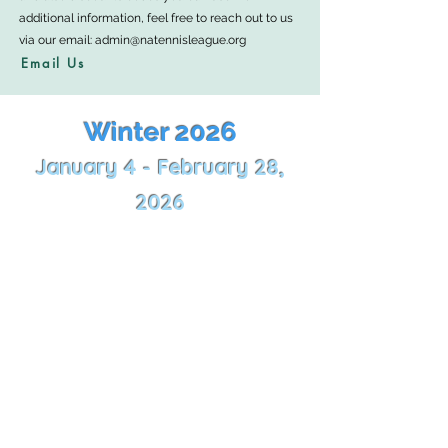
additional information, feel free to reach out to us
via our email:
admin@natennisleague.org
Email Us
Winter 2026
January 4 - February 28,
2026