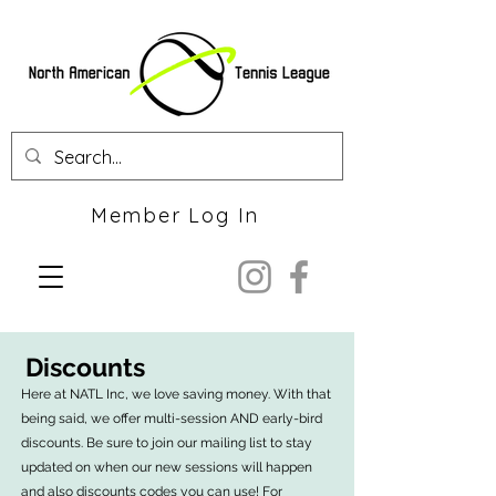
Member Log In
Discounts
Here at NATL Inc, we love saving money. With that
being said, we offer multi-session AND early-bird
discounts. Be sure to join our mailing list to stay
updated on when our new sessions will happen
and also discounts codes you can use! For