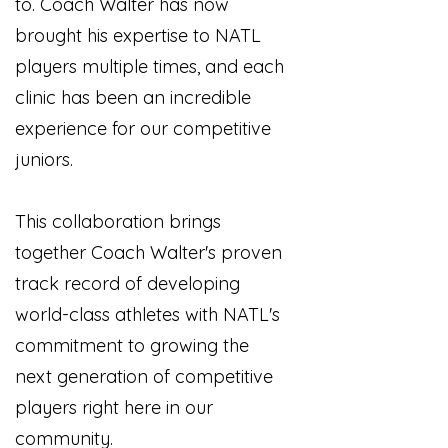
to. Coach Walter has now
brought his expertise to NATL
players multiple times, and each
clinic has been an incredible
experience for our competitive
juniors.
This collaboration brings
together Coach Walter's proven
track record of developing
world-class athletes with NATL's
commitment to growing the
next generation of competitive
players right here in our
community.