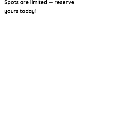
Spots are limited — reserve
yours today!