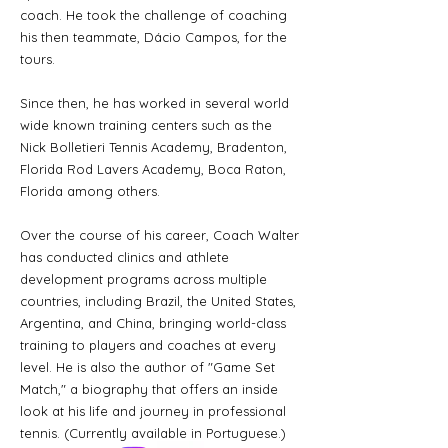
coach. He took the challenge of coaching
his then teammate, Dácio Campos, for the
tours.
Since then, he has worked in several world
wide known training centers such as the
Nick Bolletieri Tennis Academy, Bradenton,
Florida Rod Lavers Academy, Boca Raton,
Florida among others.
Over the course of his career, Coach Walter
has conducted clinics and athlete
development programs across multiple
countries, including Brazil, the United States,
Argentina, and China, bringing world-class
training to players and coaches at every
level. He is also the author of "Game Set
Match," a biography that offers an inside
look at his life and journey in professional
tennis. (Currently available in Portuguese.)