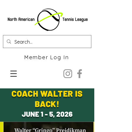
Member Log In
COACH WALTER IS
BACK!
JUNE 1 - 5, 2026