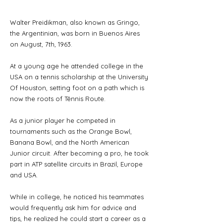
Walter Preidikman, also known as Gringo,
the Argentinian, was born in Buenos Aires
on August, 7th, 1963.
At a young age he attended college in the
USA on a tennis scholarship at the University
Of Houston, setting foot on a path which is
now the roots of Tênnis Route.
As a junior player he competed in
tournaments such as the Orange Bowl,
Banana Bowl, and the North American
Junior circuit. After becoming a pro, he took
part in ATP satellite circuits in Brazil, Europe
and USA.
While in college, he noticed his teammates
would frequently ask him for advice and
tips, he realized he could start a career as a