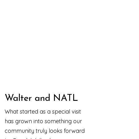
Walter and NATL
What started as a special visit
has grown into something our
community truly looks forward