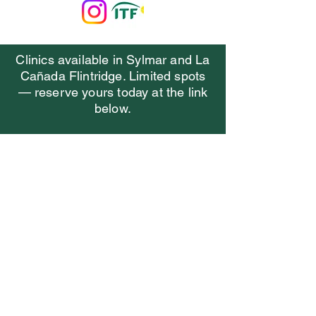
Clinics available in Sylmar and La
Cañada Flintridge. Limited spots
— reserve yours today at the link
below.