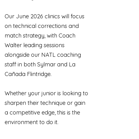
Our June 2026 clinics will focus
on technical corrections and
match strategy, with Coach
Walter leading sessions
alongside our NATL coaching
staff in both Sylmar and La
Cañada Flintridge.
Whether your junior is looking to
sharpen their technique or gain
a competitive edge, this is the
environment to do it.