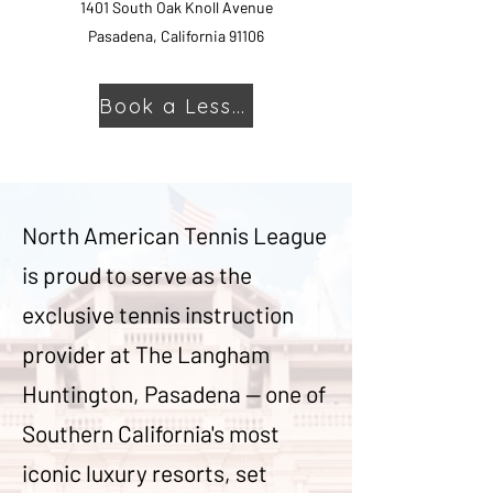
1401 South Oak Knoll Avenue
Pasadena, California 91106
Book a Lesson
North American Tennis League
is proud to serve as the
exclusive tennis instruction
provider at The Langham
Huntington, Pasadena — one of
Southern California's most
iconic luxury resorts, set