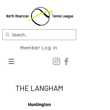
Member Log In
THE LANGHAM
Huntington