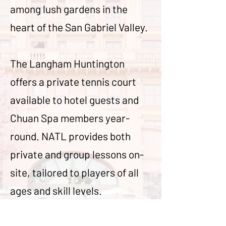
among lush gardens in the
heart of the San Gabriel Valley.
The Langham Huntington
offers a private tennis court
available to hotel guests and
Chuan Spa members year-
round. NATL provides both
private and group lessons on-
site, tailored to players of all
ages and skill levels.