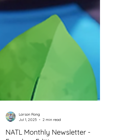
Larson Rong
Jul 1, 2025
2 min read