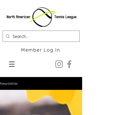
Member Log In
Newsletter