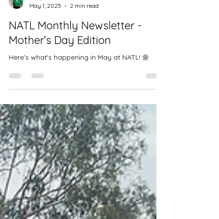
Aanji Sin
May 1, 2025
2 min read
NATL Monthly Newsletter -
Mother’s Day Edition
Here's what's happening in May at NATL! 🌼