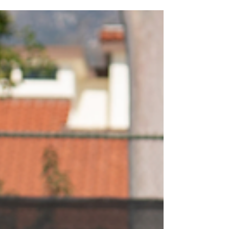
Hunt Edition
Happy April and Easter! Summer Camp starts
on June 9 and signups are live!