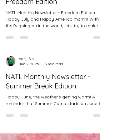
NATL Monthly Newsletter -
Freedom Edition
NATL Monthly Newsletter - Freedom Edition
Happy July and Happy America month! With all
that's going on in the world, let's try to make...
Aanji Sin
Jun 2, 2025
3 min read
NATL Monthly Newsletter -
Summer Break Edition
Happy June, the weather's getting warm! A
reminder that Summer Camp starts on June 9!