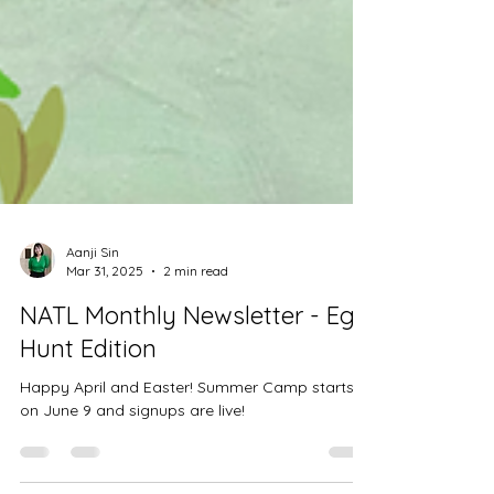
Aanji Sin
Mar 31, 2025
2 min read
NATL Monthly Newsletter - Egg