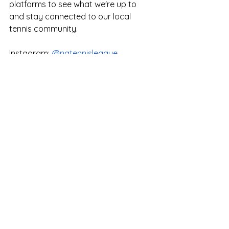
platforms to see what we're up to 
and stay connected to our local 
tennis community. 
Instagram: 
@natennisleague
​Facebook: 
natennisleague
WeChat: natennisleague
小红书: natennisleague
Coach's Corner
"
If you even dream of beating me 
you'd better wake up and apologize." 
-Muhammad Ali - Frank Lo