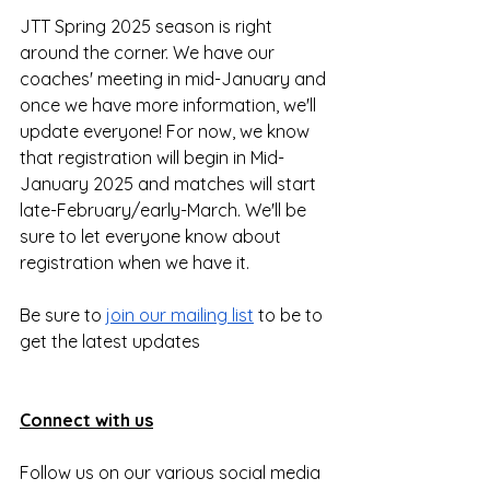
JTT Spring 2025 season is right 
around the corner. We have our 
coaches' meeting in mid-January and 
once we have more information, we'll 
update everyone! For now, we know 
that registration will begin in Mid-
January 2025 and matches will start 
late-February/early-March. We'll be 
sure to let everyone know about 
registration when we have it.
Be sure to 
join our mailing list
 to be to 
get the latest updates
Connect with us
Follow us on our various social media 