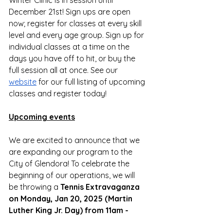
Winter Clinic is in session until 
December 21st! Sign ups are open 
now; register for classes at every skill 
level and every age group. Sign up for 
individual classes at a time on the 
days you have off to hit, or buy the 
full session all at once. See our 
website
 for our full listing of upcoming 
classes and register today!
Upcoming events
We are excited to announce that we 
are expanding our program to the 
City of Glendora! To celebrate the 
beginning of our operations, we will 
be throwing a 
Tennis Extravaganza 
on Monday, Jan 20, 2025 (Martin 
Luther King Jr. Day) from 11am - 