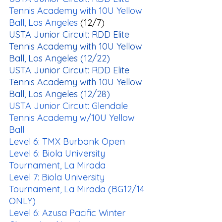
Tennis Academy with 10U Yellow 
Ball, Los Angeles
 (12/7)
USTA Junior Circuit: RDD Elite 
Tennis Academy with 10U Yellow 
Ball, Los Angeles
 (12/22)
USTA Junior Circuit: RDD Elite 
Tennis Academy with 10U Yellow 
Ball, Los Angeles
 (12/28)
USTA Junior Circuit: Glendale 
Tennis Academy w/10U Yellow 
Ball
Level 6: TMX Burbank Open
Level 6: Biola University 
Tournament, La Mirada
Level 7: Biola University 
Tournament, La Mirada (BG12/14 
ONLY)
Level 6: Azusa Pacific Winter 