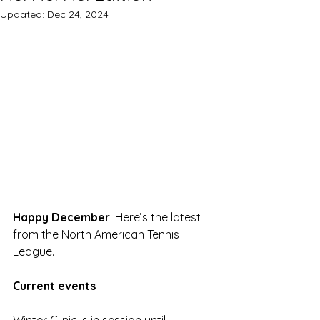
Updated:
Dec 24, 2024
Happy December
! Here’s the latest 
from the North American Tennis 
League.
Current events