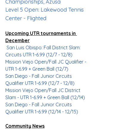
Championships, Azusa
Level 5 Open: Lakewood Tennis 
Center - Flighted
Upcoming UTR tournaments in 
December
San Luis Obispo: Fall District Slam: 
Circuits UTR 1-6.99 (12/7 - 12/8)
Mission Viejo Open/Fall JC Qualifier - 
UTR 1-6.99 + Green Ball (12/7)
San Diego - Fall Junior Circuits 
Qualifier UTR 1-6.99 (
12/7
 - 
12/8
)
Mission Viejo Open/Fall JC District 
Slam - UTR 1-6.99 + Green Ball (12/14)
San Diego - Fall Junior Circuits 
Qualifier UTR 1-6.99 (
12/14
 - 
12/15
)
Community News