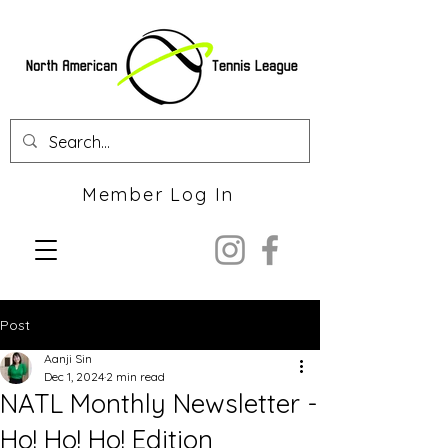
Member Log In
Post
Aanji Sin
Dec 1, 2024
2 min read
NATL Monthly Newsletter -
Ho! Ho! Ho! Edition