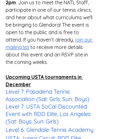
2pm
. Join us to meet the NATL Staff, 
participate in one of our tennis clinics, 
and hear about what curriculums we'll 
be bringing to Glendora! The event is 
open to the public and is free to 
attend. If you haven’t already, 
join our 
mailing list
 to receive more details 
about this event and an RSVP site in 
the coming weeks.
Upcoming USTA tournaments in 
December
Level 7: Pasadena Tennis 
Association (Sat: Girls; Sun: Boys)
Level 7: USTA SoCal Discounted 
Event with RDD Elite, Los Angeles 
(Sat: Boys; Sun: Girls)
Level 6: Glendale Tennis Academy
USTA Junior Circuit: RDD Elite 