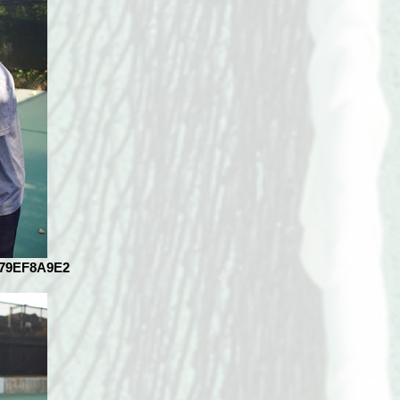
079EF8A9E2