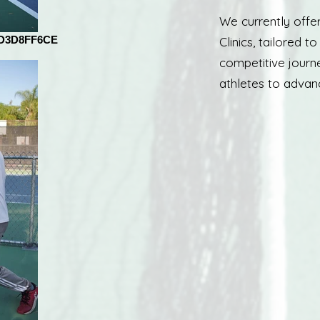
We currently offe
3D3D8FF6CE
Clinics, tailored 
competitive jour
athletes to advan