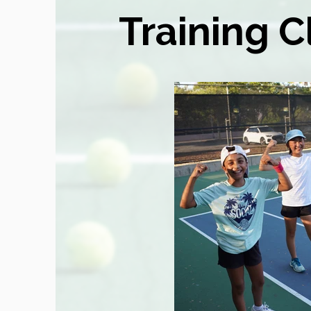
Training C