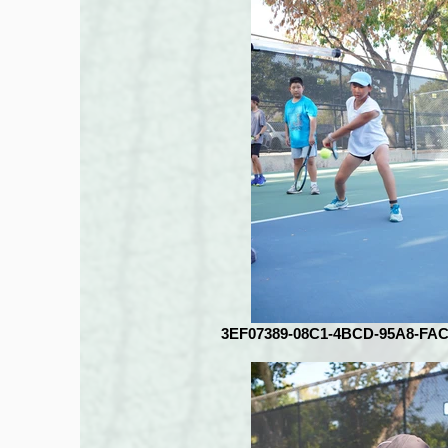
3EF07389-08C1-4BCD-95A8-FA