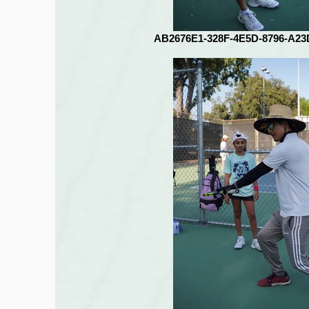
AB2676E1-328F-4E5D-8796-A2