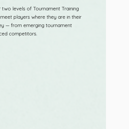
r two levels of Tournament Training
to meet players where they are in their
ney — from emerging tournament
ced competitors.