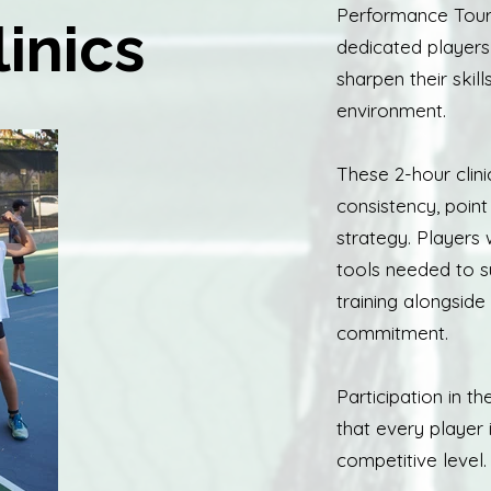
Performance Tourn
linics
dedicated player
sharpen their skill
environment.
These 2-hour clin
consistency, poin
strategy. Players 
tools needed to s
training alongside
commitment.
Participation in the
that every player 
competitive level.