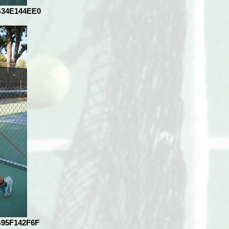
B34E144EE0
B95F142F6F