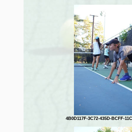
4B0D117F-3C72-435D-BCFF-11