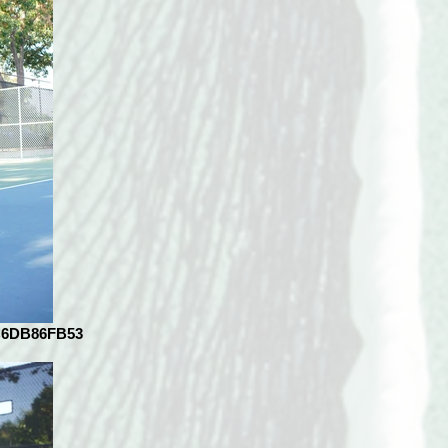
C6DB86FB53