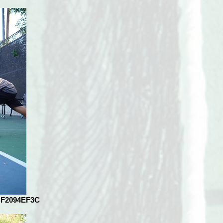
CF2094EF3C