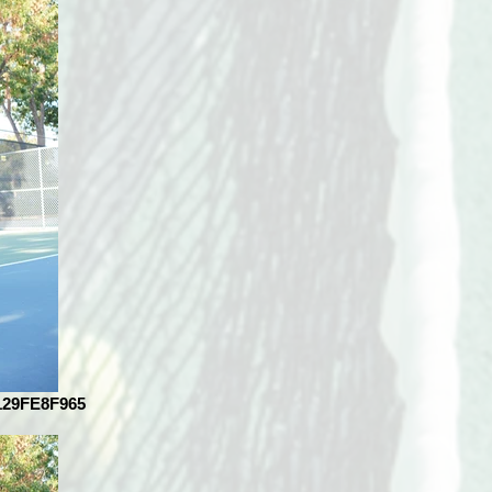
129FE8F965