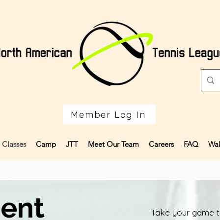
Member Log In
Classes
Camp
JTT
Meet Our Team
Careers
FAQ
Wal
ent
Take your game to