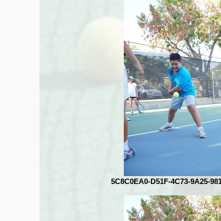
5C8C0EA0-D51F-4C73-9A25-98