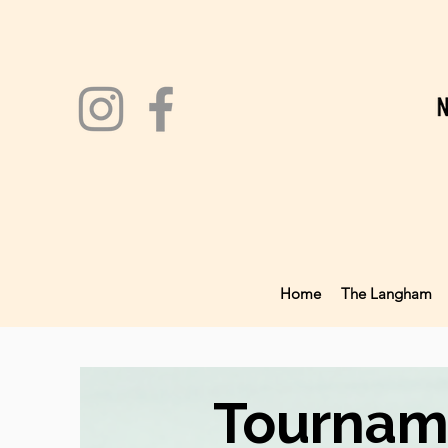
Home
The Langham
Tournam