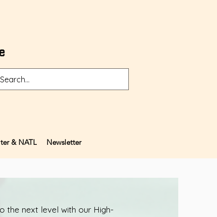
ter & NATL
Newsletter
 the next level with our High-