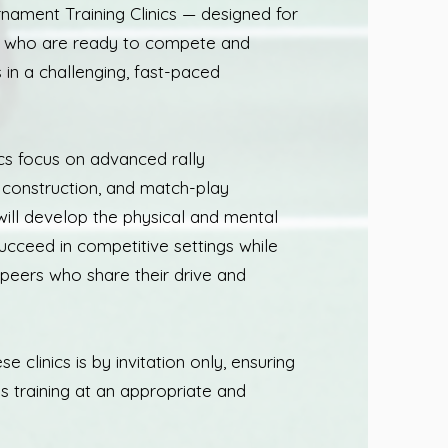
ament Training Clinics — designed for
s who are ready to compete and
s in a challenging, fast-paced
ics focus on advanced rally
t construction, and match-play
will develop the physical and mental
ucceed in competitive settings while
 peers who share their drive and
se clinics is by invitation only, ensuring
is training at an appropriate and