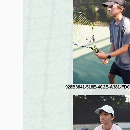
928B3841-518E-4C2E-A381-FD