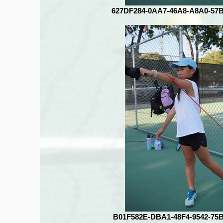
627DF284-0AA7-46A8-A8A0-57
B01F582E-DBA1-48F4-9542-75