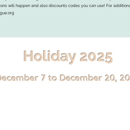
ns will happen and also discounts codes you can use! For additional 
gue.org
Holiday 2025
December 7 to December 20, 2