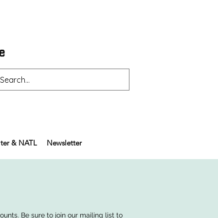
ter & NATL
Newsletter
nts. Be sure to join our mailing list to