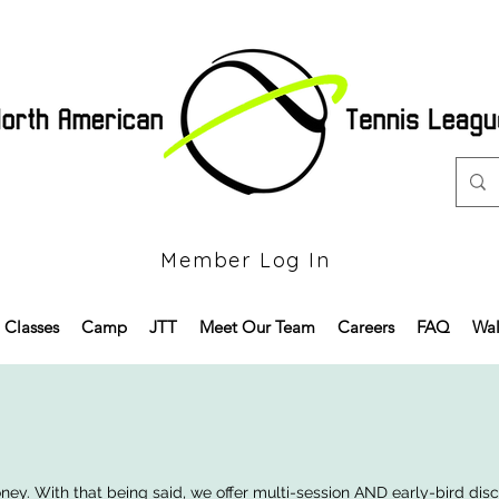
Member Log In
Classes
Camp
JTT
Meet Our Team
Careers
FAQ
Wal
y. With that being said, we offer multi-session AND early-bird discou