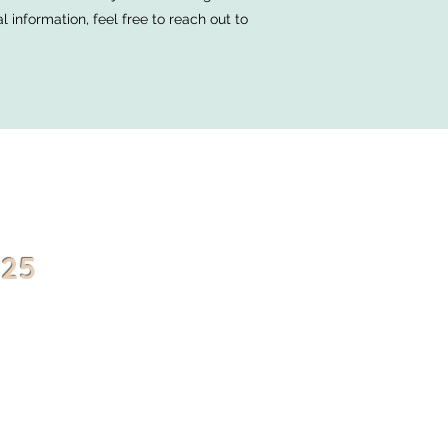
information, feel free to reach out to
025