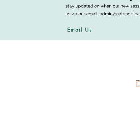
stay updated on when our new sessio
us via our email:
admin@natennislea
Email Us