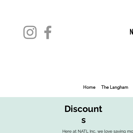
Home
The Langham
Discount
s
Here at NATL Inc, we love saving mone